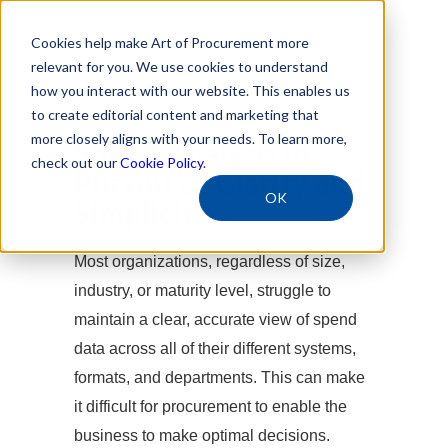
Cookies help make Art of Procurement more
relevant for you. We use cookies to understand
how you interact with our website. This enables us
Free Download
to create editorial content and marketing that
more closely aligns with your needs. To learn more,
Spend Analysis in
check out our
Cookie Policy
.
Pursuit of Clarity and
OK
Simplicity
Most organizations, regardless of size,
industry, or maturity level, struggle to
maintain a clear, accurate view of spend
data across all of their different systems,
formats, and departments. This can make
it difficult for procurement to enable the
business to make optimal decisions.