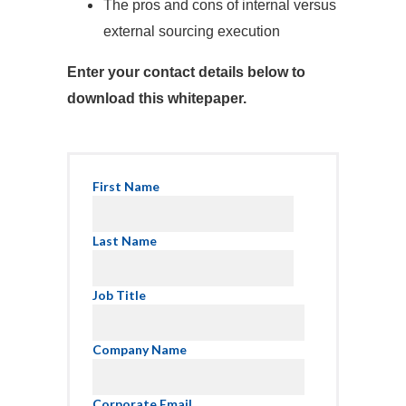
The pros and cons of internal versus
external sourcing execution
Enter your contact details below to
download this whitepaper.
First Name
Last Name
Job Title
Company Name
Corporate Email