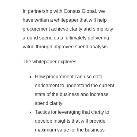
In partnership with Consus Global, we
have written a whitepaper that will help
procurement achieve clarity and simplicity
around spend data, ultimately delivering
value through improved spend analysis.
The whitepaper explores:
How procurement can use data
enrichment to understand the current
state of the business and increase
spend clarity
Tactics for leveraging that clarity to
develop insights that will provide
maximum value for the business