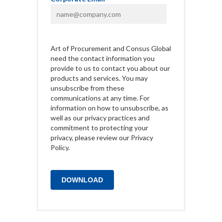
Art of Procurement and Consus Global
need the contact information you
provide to us to contact you about our
products and services. You may
unsubscribe from these
communications at any time. For
information on how to unsubscribe, as
well as our privacy practices and
commitment to protecting your
privacy, please review our Privacy
Policy.