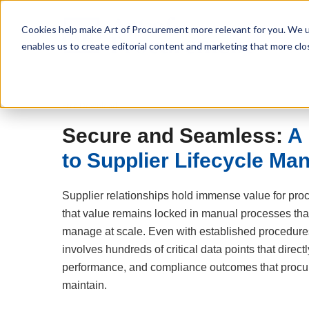
Cookies help make Art of Procurement more relevant for you. We u
enables us to create editorial content and marketing that more clo
Free Download
Secure and Seamless:
A 
to Supplier Lifecycle M
Supplier relationships hold immense value for pro
that value remains locked in manual processes that
manage at scale. Even with established procedur
involves hundreds of critical data points that directl
performance, and compliance outcomes that procu
maintain.