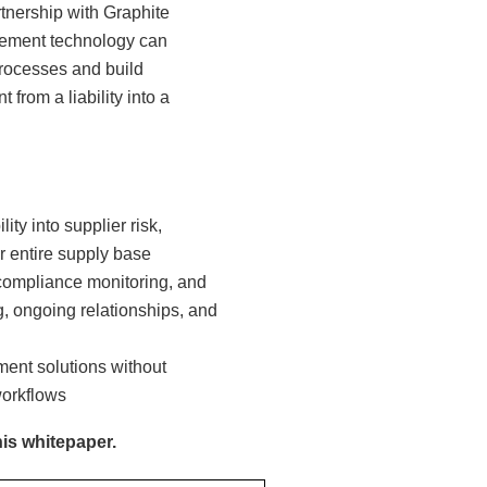
rtnership with Graphite
gement technology can
processes and build
from a liability into a
ty into supplier risk,
r entire supply base
 compliance monitoring, and
 ongoing relationships, and
ent solutions without
workflows
his whitepaper.