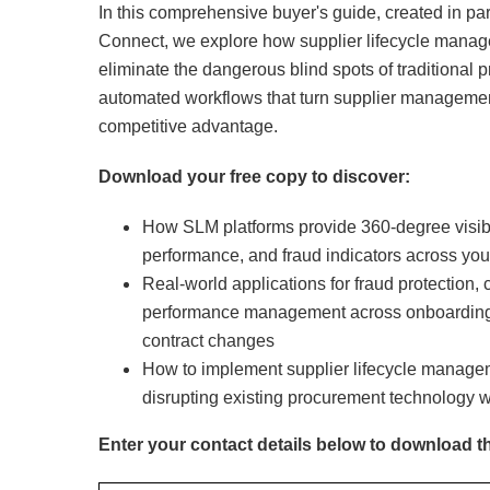
In this comprehensive buyer's guide, created in pa
Connect, we explore how supplier lifecycle mana
eliminate the dangerous blind spots of traditional 
automated workflows that turn supplier management 
competitive advantage.
Download your free copy to discover:
How SLM platforms provide 360-degree visibili
performance, and fraud indicators across you
Real-world applications for fraud protection,
performance management across onboarding,
contract changes
How to implement supplier lifecycle managem
disrupting existing procurement technology 
Enter your contact details below to download t