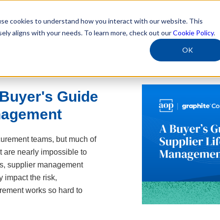
se cookies to understand how you interact with our website. This
sely aligns with your needs. To learn more, check out our
Cookie Policy
.
OK
Buyer's Guide
anagement
curement teams, but much of
 are nearly impossible to
es, supplier management
y impact the risk,
rement works so hard to