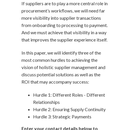
If suppliers are to play a more central role in
procurement’s workflows, we will need far
more visibility into supplier transactions
from onboarding to processing to payment.
And we must achieve that visibility in a way
that improves the supplier experience itself.
In this paper, we will identify three of the
most common hurdles to achieving the
vision of holistic supplier management and
discuss potential solutions as well as the
ROI that may accompany success:
Hurdle 1: Different Roles - Different
Relationships
Hurdle 2: Ensuring Supply Continuity
Hurdle 3: Strategic Payments
Enter your contact details below to