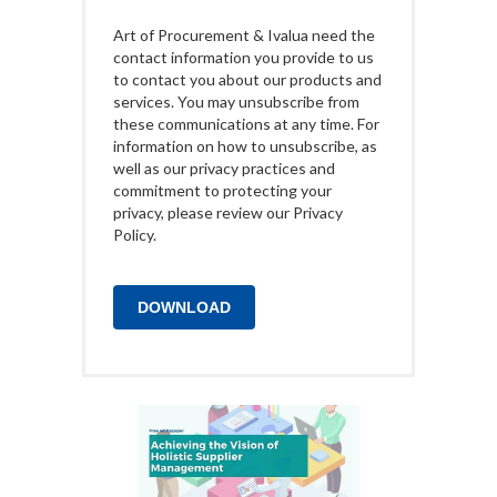
Art of Procurement & Ivalua need the
contact information you provide to us
to contact you about our products and
services. You may unsubscribe from
these communications at any time. For
information on how to unsubscribe, as
well as our privacy practices and
commitment to protecting your
privacy, please review our Privacy
Policy.