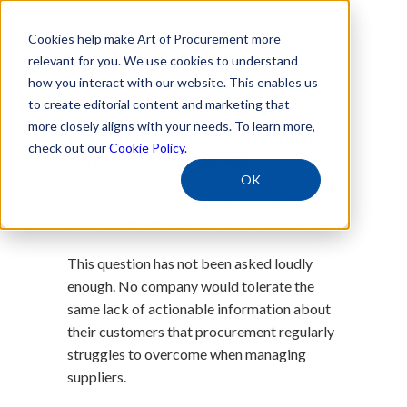
Cookies help make Art of Procurement more
relevant for you. We use cookies to understand
how you interact with our website. This enables us
Free Download
to create editorial content and marketing that
more closely aligns with your needs. To learn more,
Achieving the Vision of Holistic
check out our
Cookie Policy
.
Supplier Management
OK
Why don’t we know as much about our
suppliers as we know about our customers?
This question has not been asked loudly
enough. No company would tolerate the
same lack of actionable information about
their customers that procurement regularly
struggles to overcome when managing
suppliers.