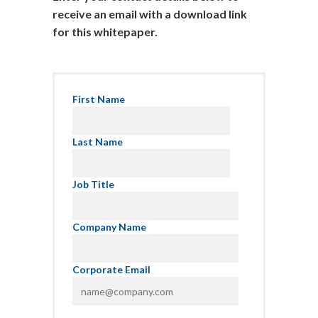
receive an email with a download link
for this whitepaper.
First Name
Last Name
Job Title
Company Name
Corporate Email